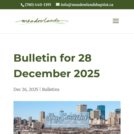
(780) 440-1195
info@meadowlandsbaptist.ca
Bulletin for 28
December 2025
Dec 26, 2025
|
Bulletins