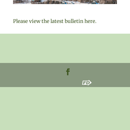
Please view the latest bulletin here.