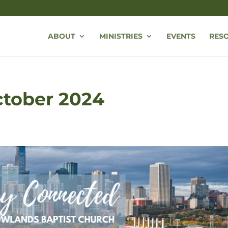
ABOUT
MINISTRIES
EVENTS
RES
October 2024