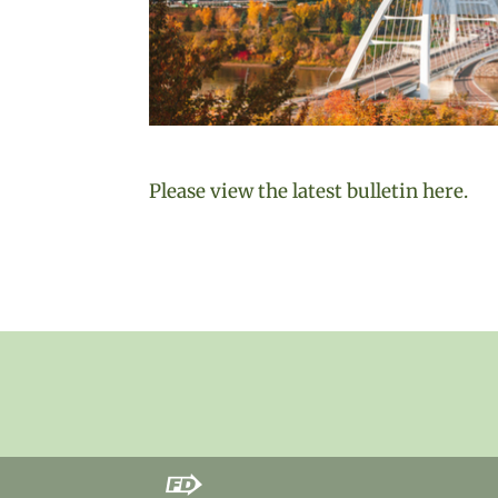
Please view the latest bulletin here.