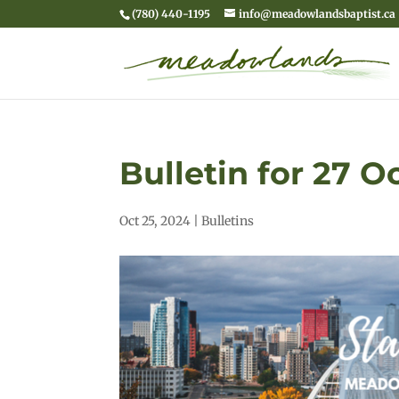
(780) 440-1195
info@meadowlandsbaptist.ca
Bulletin for 27 
Oct 25, 2024
|
Bulletins