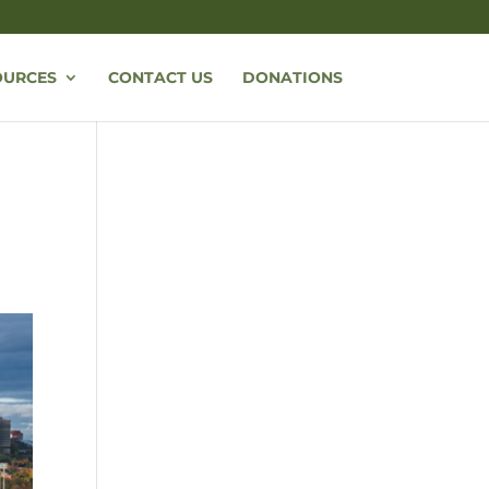
OURCES
CONTACT US
DONATIONS