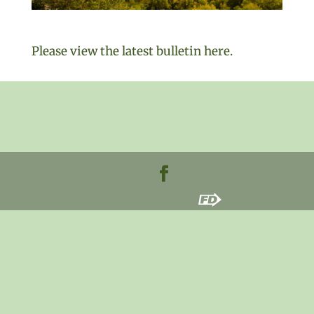
Please view the latest bulletin here.