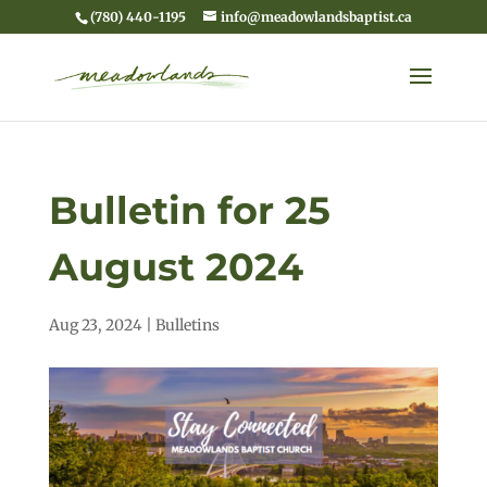
(780) 440-1195
info@meadowlandsbaptist.ca
Bulletin for 25
August 2024
Aug 23, 2024
|
Bulletins