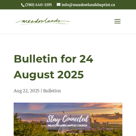
(780) 440-1195
info@meadowlandsbaptist.ca
Bulletin for 24
August 2025
Aug 22, 2025
|
Bulletins