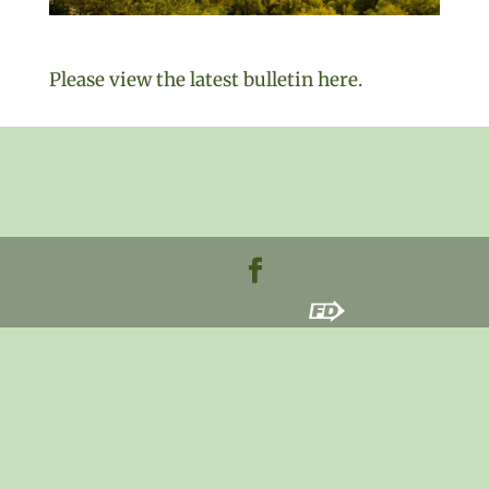
Please view the latest bulletin here.