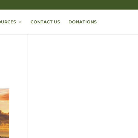
OURCES
CONTACT US
DONATIONS