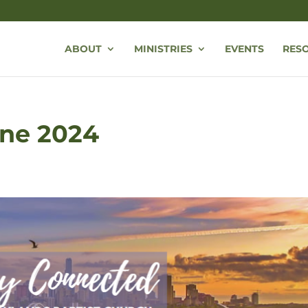
ABOUT
MINISTRIES
EVENTS
RES
une 2024