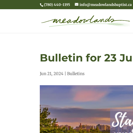
(780) 440-1195
info@meadowlandsbaptist.ca
Bulletin for 23 J
Jun 21, 2024
|
Bulletins