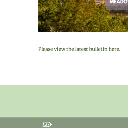
Please view the latest bulletin here.