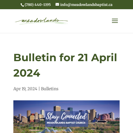
(780) 440-1195
info@meadowlandsbaptist.ca
Bulletin for 21 April
2024
Apr 19, 2024
|
Bulletins