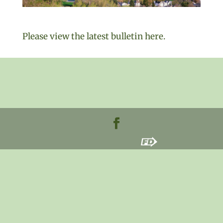
Please view the latest bulletin here.