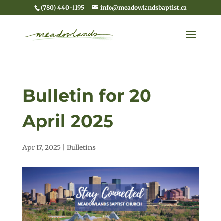
(780) 440-1195
info@meadowlandsbaptist.ca
Bulletin for 20
April 2025
Apr 17, 2025
|
Bulletins