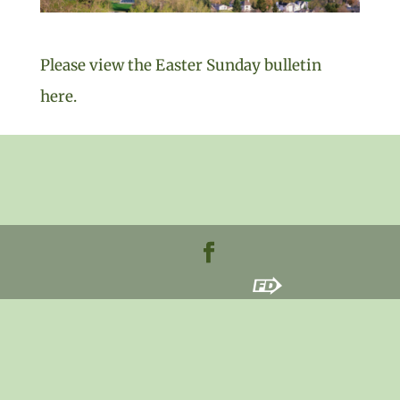
Please view the Easter Sunday bulletin
here.