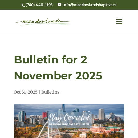
(780) 440-1195
info@meadowlandsbaptist.ca
Bulletin for 2
November 2025
Oct 31, 2025
|
Bulletins