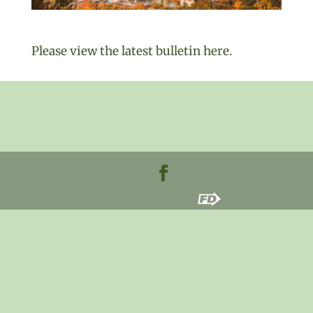
Please view the latest bulletin here.