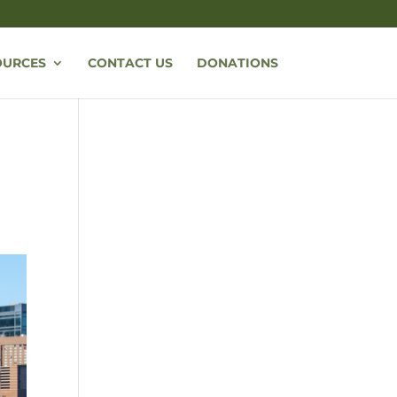
OURCES
CONTACT US
DONATIONS