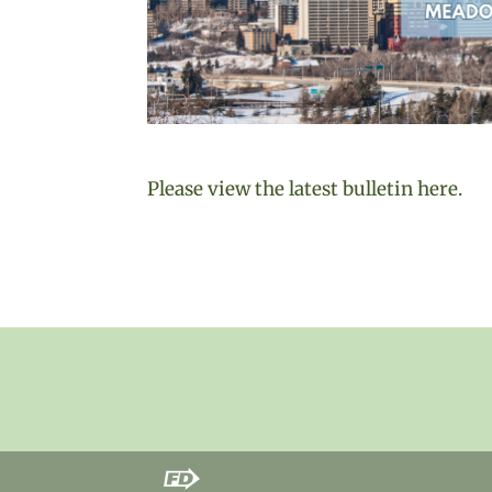
Please view the latest bulletin here.