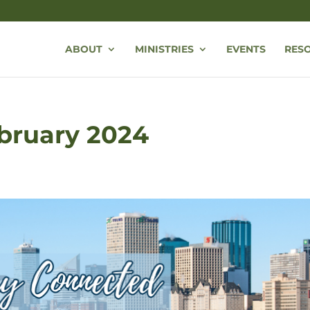
ABOUT
MINISTRIES
EVENTS
RES
ebruary 2024