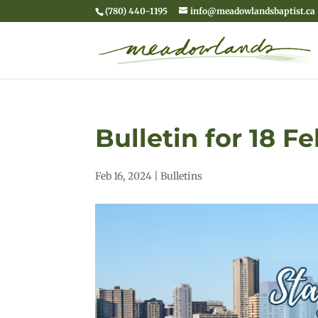
(780) 440-1195
info@meadowlandsbaptist.ca
Bulletin for 18 F
Feb 16, 2024
|
Bulletins