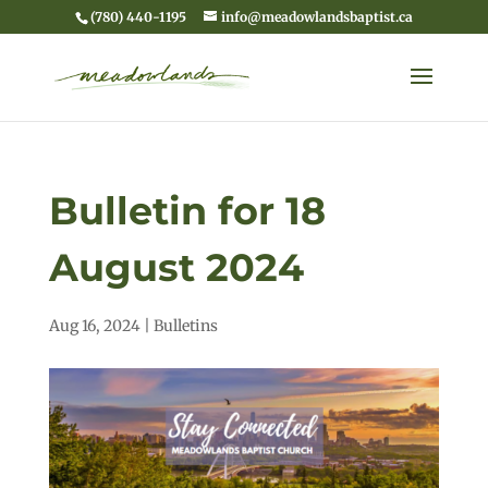
(780) 440-1195
info@meadowlandsbaptist.ca
Bulletin for 18
August 2024
Aug 16, 2024
|
Bulletins