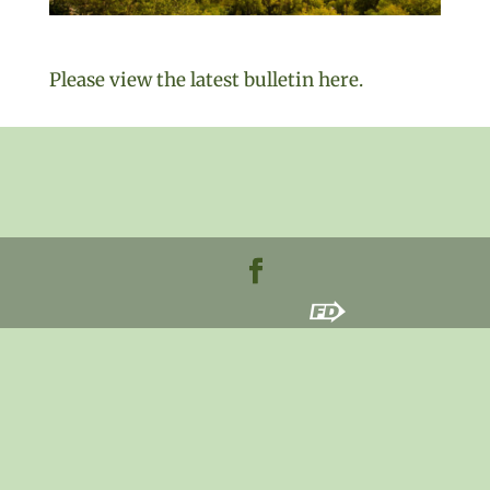
Please view the latest bulletin here.