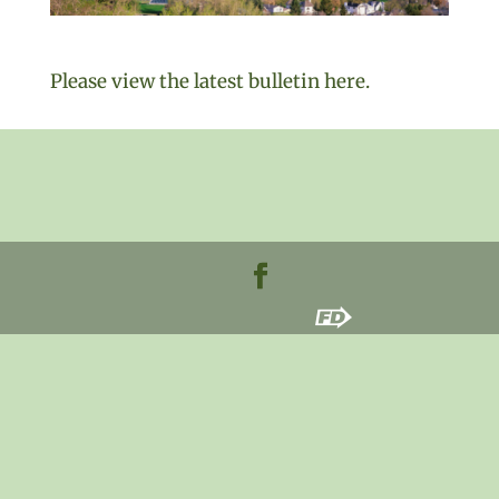
Please view the latest bulletin here.