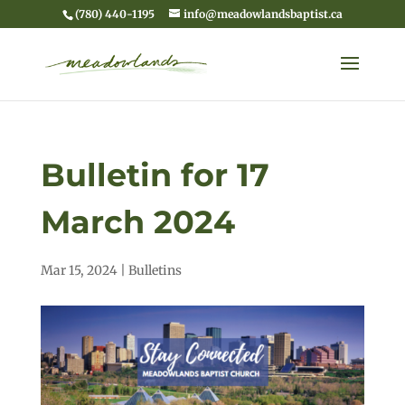
(780) 440-1195
info@meadowlandsbaptist.ca
Bulletin for 17
March 2024
Mar 15, 2024
|
Bulletins