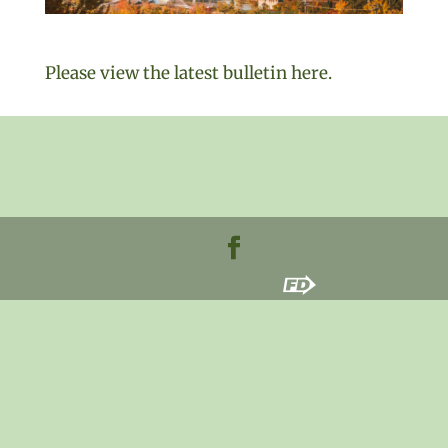
Please view the latest bulletin here.