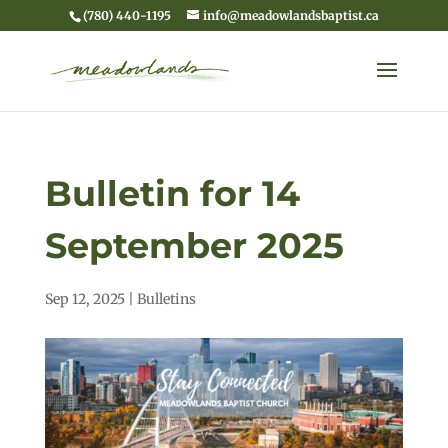
(780) 440-1195
info@meadowlandsbaptist.ca
Bulletin for 14
September 2025
Sep 12, 2025
|
Bulletins