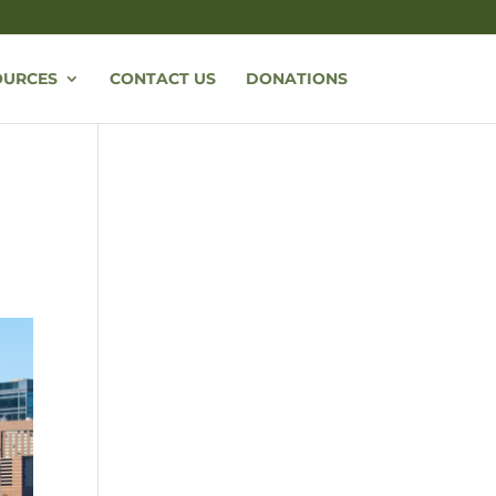
OURCES
CONTACT US
DONATIONS