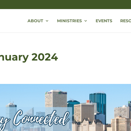
ABOUT
MINISTRIES
EVENTS
RES
anuary 2024