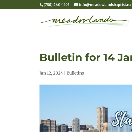
(780) 440-1195
info@meadowlandsbaptist.ca
Bulletin for 14 J
Jan 12, 2024
|
Bulletins