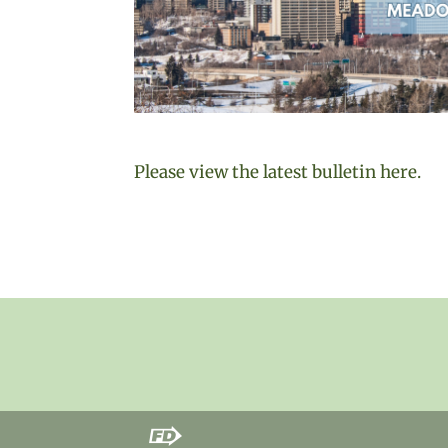
Please view the latest bulletin here.