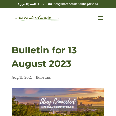
(780) 440-1195
info@meadowlandsbaptist.ca
Bulletin for 13
August 2023
Aug 11, 2023
|
Bulletins