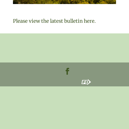
Please view the latest bulletin here.