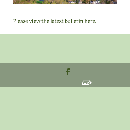
Please view the latest bulletin here.