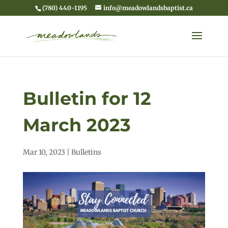
(780) 440-1195
info@meadowlandsbaptist.ca
Bulletin for 12
March 2023
Mar 10, 2023
|
Bulletins