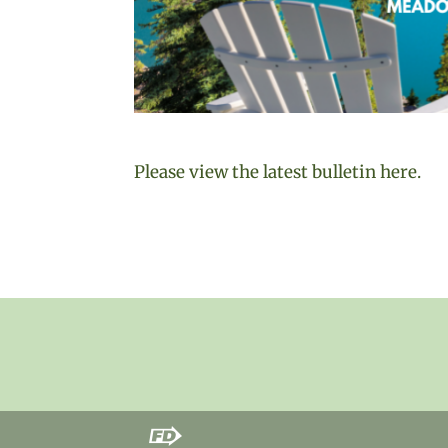
Please view the latest bulletin here.