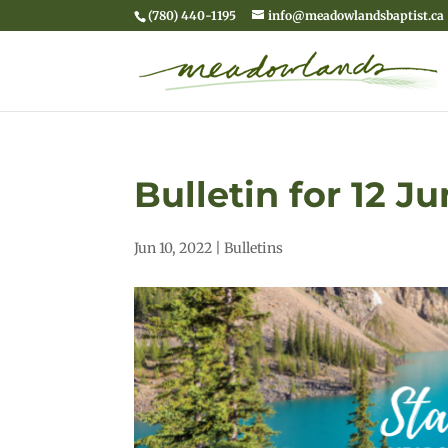
(780) 440-1195
info@meadowlandsbaptist.ca
Bulletin for 12 J
Jun 10, 2022
|
Bulletins