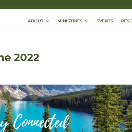
ABOUT
MINISTRIES
EVENTS
RES
une 2022