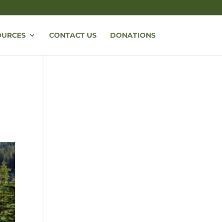
OURCES
CONTACT US
DONATIONS