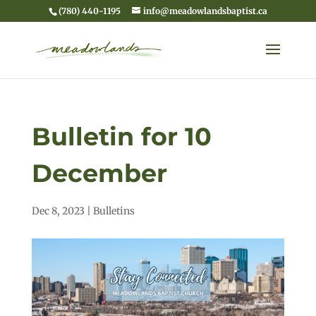
(780) 440-1195
info@meadowlandsbaptist.ca
Bulletin for 10
December
Dec 8, 2023
|
Bulletins