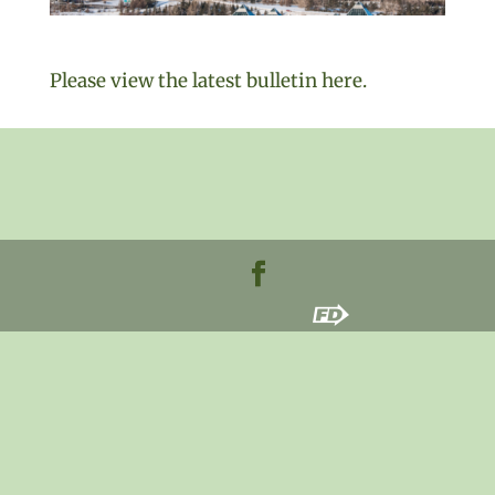
Please view the latest bulletin he
re.