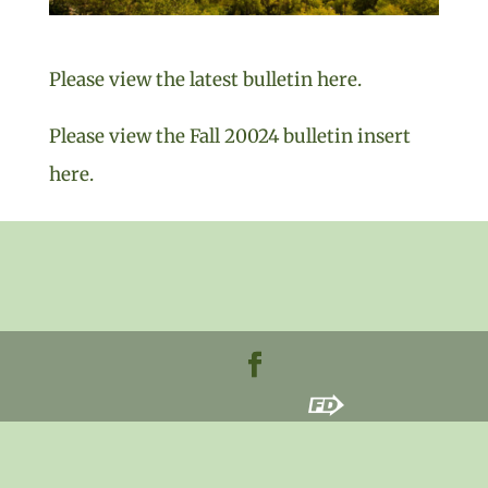
Please view the latest bulletin here.
Please view the Fall 20024 bulletin insert
here.