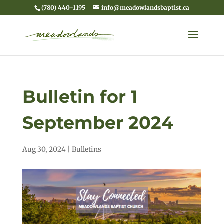
(780) 440-1195
info@meadowlandsbaptist.ca
Bulletin for 1
September 2024
Aug 30, 2024
|
Bulletins