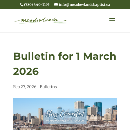
(780) 440-1195
info@meadowlandsbaptist.ca
Bulletin for 1 March
2026
Feb 27, 2026
|
Bulletins