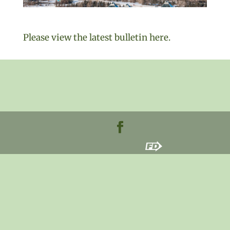
Please view the latest bulletin here.