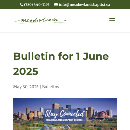
(780) 440-1195
info@meadowlandsbaptist.ca
Bulletin for 1 June
2025
May 30, 2025
|
Bulletins