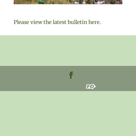
Please view the latest bulletin here.