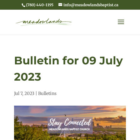
(780) 440-1195
info@meadowlandsbaptist.ca
Bulletin for 09 July
2023
Jul 7, 2023
|
Bulletins