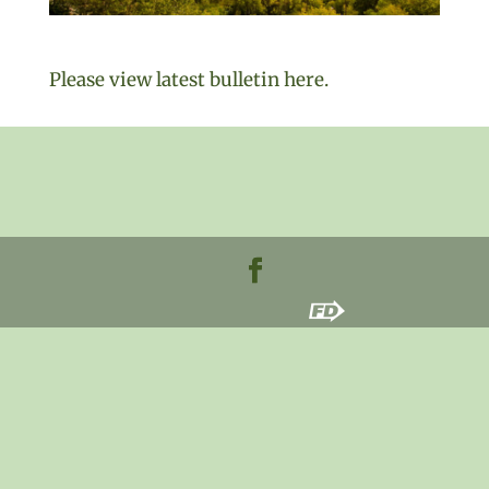
Please view latest bulletin here.