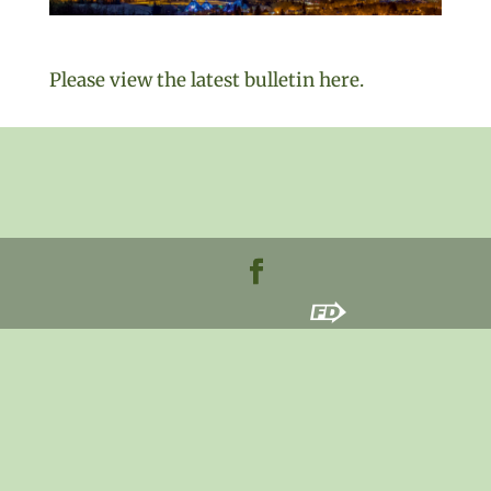
Please view the latest bulletin here.