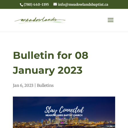
(780) 440-1195
info@meadowlandsbaptist.ca
Bulletin for 08
January 2023
Jan 6, 2023
|
Bulletins