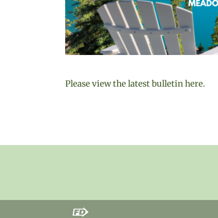
Please view the latest bulletin here.