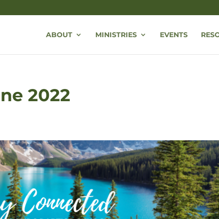
ABOUT
MINISTRIES
EVENTS
RES
une 2022