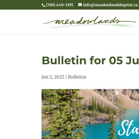
(780) 440-1195
info@meadowlandsbaptist.ca
Bulletin for 05 J
Jun 3, 2022
|
Bulletins