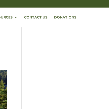
OURCES
CONTACT US
DONATIONS