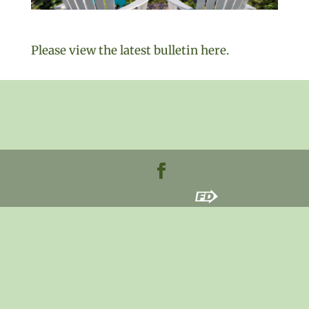
Please view the latest bulletin here.