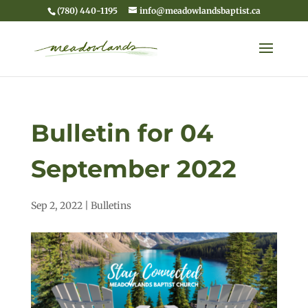
(780) 440-1195
info@meadowlandsbaptist.ca
Bulletin for 04
September 2022
Sep 2, 2022
|
Bulletins